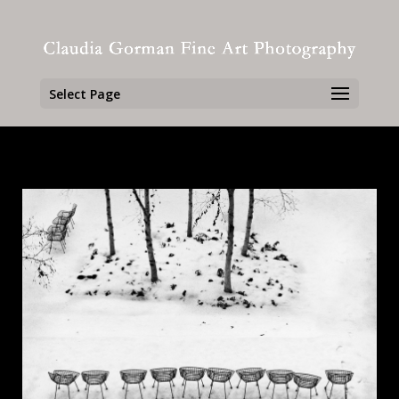
Select Page