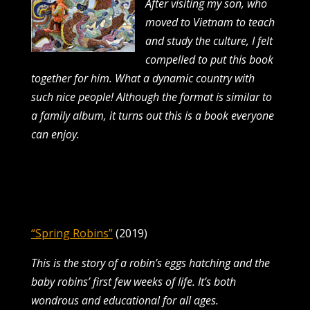
After visiting my son, who
moved to Vietnam to teach
and study the culture, I felt
compelled
to put this book
together for him. What a dynamic country with
such nice people! Although
the format is similar to
a family album, it turns out this is a book everyone
can enjoy.
“Spring Robins”
(2019)
This is the story of a robin’s eggs hatching and the
baby robins’ first few weeks of life. It’s both
wondrous and educational for all ages.