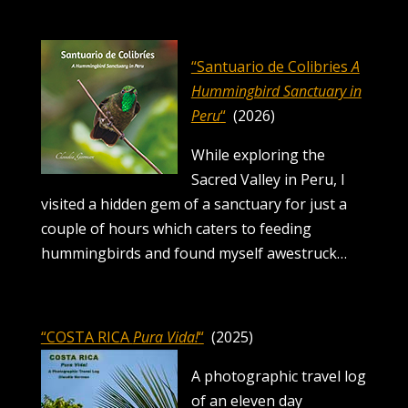
“Santuario de Colibries
A
Hummingbird Sanctuary in
Peru
“
(2026)
While exploring the
Sacred Valley in Peru, I
visited a hidden gem of a sanctuary for just a
couple of hours which caters to feeding
hummingbirds and found myself awestruck…
“COSTA RICA
Pura Vida!
“
(2025)
A photographic travel log
of an eleven day