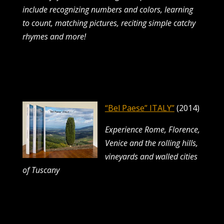
include recognizing numbers and colors, learning
to count,
matching pictures, reciting simple catchy
rhymes and more!
“Bel Paese” ITALY”
(2014)
Experience Rome, Florence,
Venice and the rolling hills,
vineyards and walled cities
of Tuscany