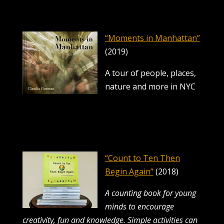
“Moments in Manhattan”
(2019)
A tour of people, places,
nature and more in NYC
“Count to Ten Then
Begin Again”
(2018)
A counting book for young
minds to encourage
creativity, fun and knowledge.
Simple activities can