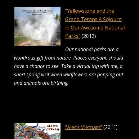
“Yellowstone and the
Grand Tetons A Sojourn
in Our Awesome National
Parks”
(2012)
Our national parks are a
wondrous gift from nature. Places everyone should
have a chance to see.
Take a virtual trip with me, a
short spring visit when wildflowers are popping out
and animals are birthing..
“Alec’s Vietnam”
(2011)