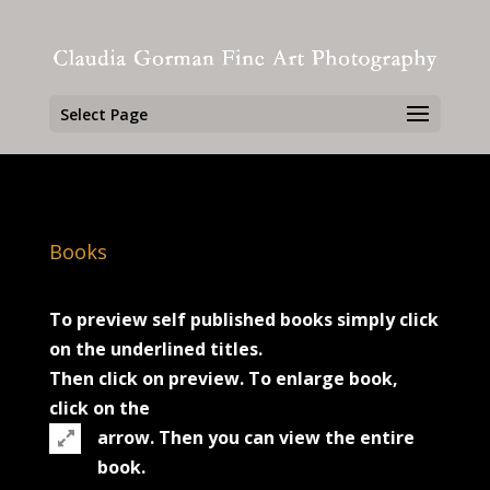
Select Page
Books
To preview self published books simply click
on the underlined titles.
Then click on preview. To enlarge book,
click on the
arrow. Then you can view the entire
book.