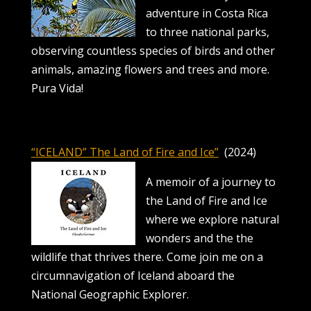
adventure in Costa Rica
to three national parks,
observing countless species of birds and other
animals, amazing flowers and trees and more.
Pura Vida!
“ICELAND” The Land of Fire and Ice”
(2024)
A memoir of a journey to
the Land of Fire and Ice
where we explore natural
wonders and the the
wildlife that thrives there. Come join me on a
circumnavigation of Iceland aboard the
National Geographic Explorer.