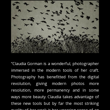
“Claudia Gorman is a wonderful, photographer
immersed in the modern tools of her craft.
Photography has benefitted from the digital
revolution, giving modern photos more
resolution, more permanency and in some
ways more beauty. Claudia takes advantage of
these new tools but by far the most striking
quality of her work is her unerring sense of an