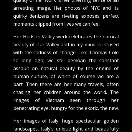
arresting image. Her photos of NYC and its
quirky denizens are riveting exposés: perfect
moments clipped from lives we can feel.
Her Hudson Valley work celebrates the natural
beauty of our Valley and in my mind is infused
with the sadness of change. Like Thomas Cole
so long ago, we still bemoan the constant
assault on natural beauty by the engine of
human culture, of which of course we are a
part. Then there are her many travels, often
chasing her children around the world. The
images of Vietnam seen through her
penetrating eye, hungry for the exotic, the new.
Her images of Italy, huge spectacular golden
landscapes, Italy’s unique light and beautifully