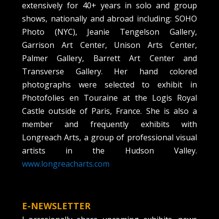
extensively for 40+ years in solo and group
shows, nationally and abroad including: SOHO
Photo (NYC), Jeanie Tengelson Gallery,
Garrison Art Center, Unison Arts Center,
Palmer Gallery, Barrett Art Center and
Transverse Gallery. Her hand colored
photographs were selected to exhibit in
Photofolies en Touraine at the Logis Royal
Castle outside of Paris, France. She is also a
member and frequently exhibits with
Longreach Arts, a group of professional visual
artists in the Hudson Valley.
www.longreacharts.com
E-NEWSLETTER