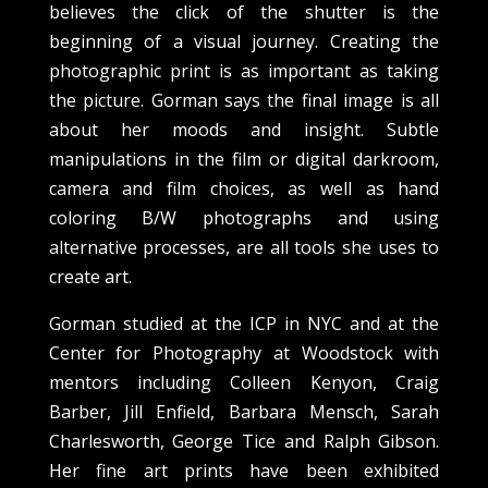
believes the click of the shutter is the
beginning of a visual journey. Creating the
photographic print is as important as taking
the picture. Gorman says the final image is all
about her moods and insight. Subtle
manipulations in the film or digital darkroom,
camera and film choices, as well as hand
coloring B/W photographs and using
alternative processes, are all tools she uses to
create art.
Gorman studied at the ICP in NYC and at the
Center for Photography at Woodstock with
mentors including Colleen Kenyon, Craig
Barber, Jill Enfield, Barbara Mensch, Sarah
Charlesworth, George Tice and Ralph Gibson.
Her fine art prints have been exhibited