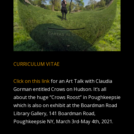
CURRICULUM VITAE
Click on this link
for an Art Talk with Claudia
Gorman entitled Crows on Hudson. It’s all
about the huge “Crows Roost” in Poughkeepsie
which is also on exhibit at the Boardman Road
Library Gallery, 141 Boardman Road,
Poughkeepsie NY, March 3rd-May 4th, 2021.