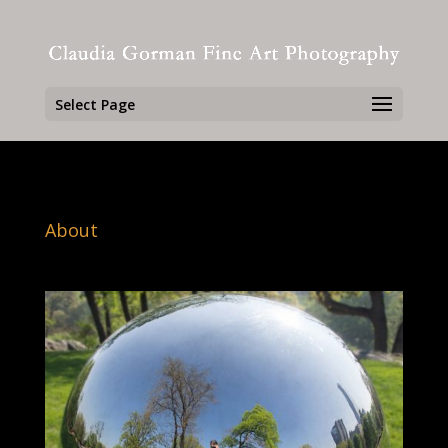
Select Page
About