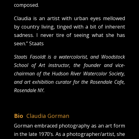
composed.
Claudia is an artist with urban eyes mellowed
by country living, tinged with a bit of inherent
sadness. I never tire of seeing what she has
seen.” Staats
Staats Fasoldt is a watercolorist, and Woodstock
School of Art instructor, the founder and vice-
chairman of the Hudson River Watercolor Society,
and art exhibition curator for the Rosendale Cafe,
Rosendale NY.
Bio
Claudia Gorman
Gorman embraced photography as an art form
in the late 1970’s. As a photographer/artist, she