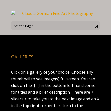
Select Page
GALLERIES
Click on a gallery of your choice. Choose any
thumbnail to see image(s) fullscreen. You can
click on the
[ i ] in the bottom left hand corner
for titles and a brief description. There are <
sliders > to take you to the next image and an X
in the top right corner to return to the