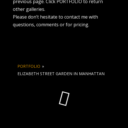
previous page. Click PORTFOLIO to return
other galleries.
Please don’t hesitate to contact me with
questions, comments or for pricing.
PORTFOLIO
»
ELIZABETH STREET GARDEN IN MANHATTAN